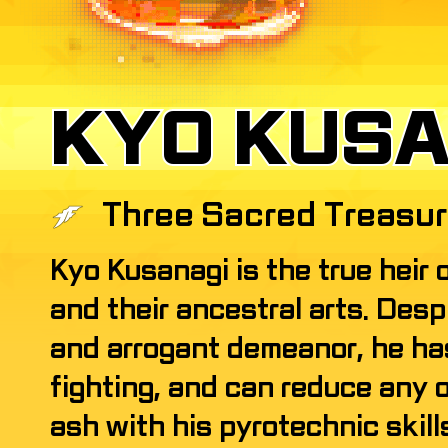
KYO KUSA
KYO KUSA
Three Sacred Treasu
Kyo Kusanagi is the true heir 
and their ancestral arts. Desp
and arrogant demeanor, he has
fighting, and can reduce any 
ash with his pyrotechnic skill