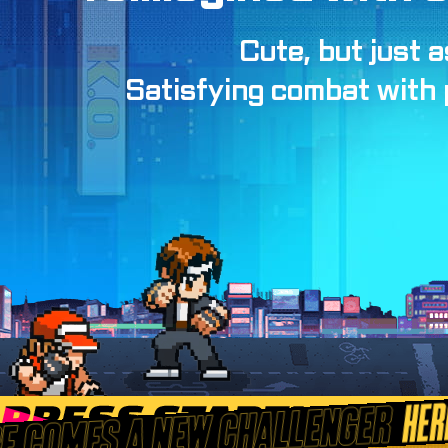
Cute, but just a
Satisfying combat with p