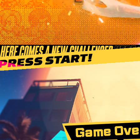
Game Ove