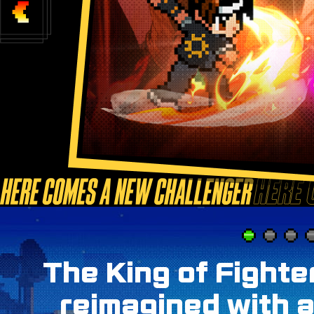
The King of Fighte
reimagined with a