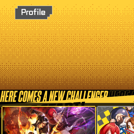
Profile